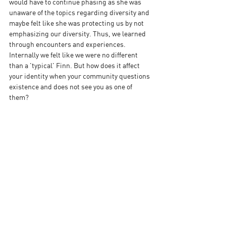
would have to continue phasing as she was 
unaware of the topics regarding diversity and 
maybe felt like she was protecting us by not 
emphasizing our diversity. Thus, we learned 
through encounters and experiences. 
Internally we felt like we were no different 
than a 'typical' Finn. But how does it affect 
your identity when your community questions 
existence and does not see you as one of 
them?  