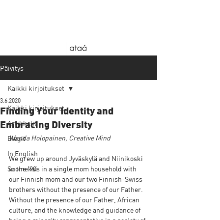
Päivitys
Kaikki kirjoitukset
3.6.2020
Kaikki kirjoitukset
Finding Your Identity and
Artikkelit
Embracing Diversity
Wanda Holopainen, Creative Mind
Blogit
In English
We grew up around Jyväskylä and Niinikoski 
Suomeksi
in the '90s in a single mom household with 
our Finnish mom and our two Finnish-Swiss 
brothers without the presence of our Father. 
Without the presence of our Father, African 
culture, and the knowledge and guidance of 