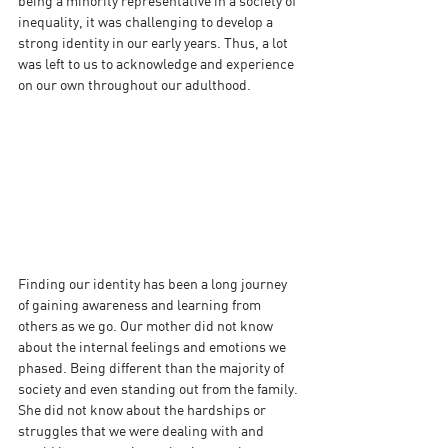
being a minority representative in a society of 
inequality, it was challenging to develop a 
strong identity in our early years. Thus, a lot 
was left to us to acknowledge and experience 
on our own throughout our adulthood.
Finding our identity has been a long journey 
of gaining awareness and learning from 
others as we go. Our mother did not know 
about the internal feelings and emotions we 
phased. Being different than the majority of 
society and even standing out from the family. 
She did not know about the hardships or 
struggles that we were dealing with and 